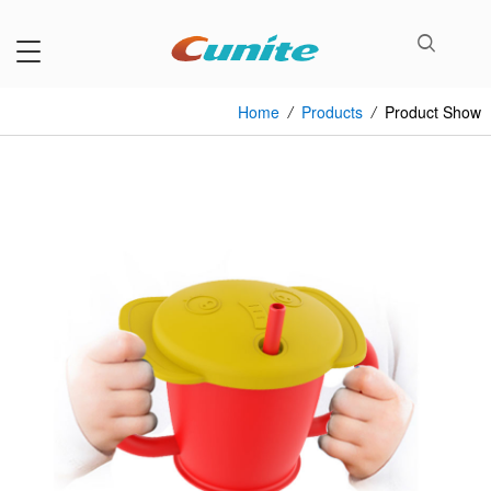
Home
/
Products
/
Product Show