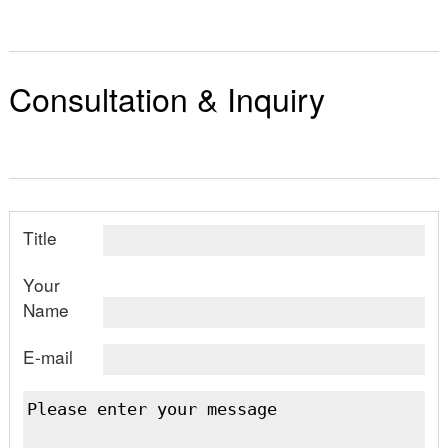
Consultation & Inquiry
Title
Your
Name
E-mail