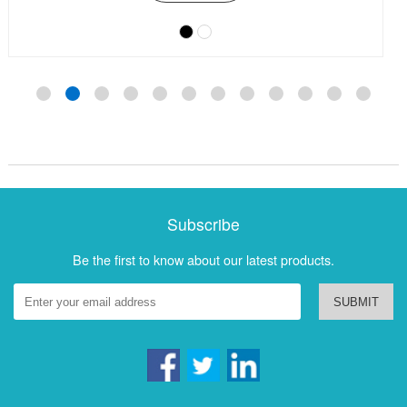
Subscribe
Be the first to know about our latest products.
SUBMIT