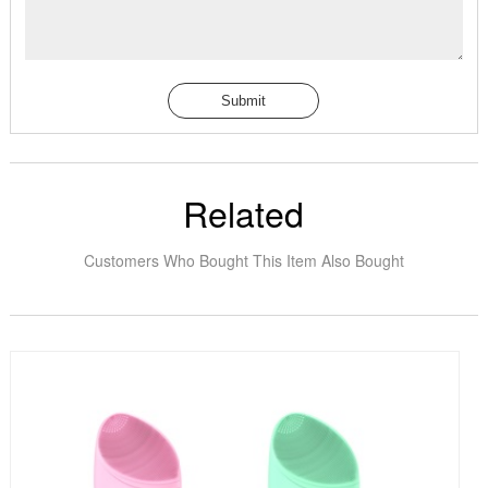
Submit
Related
Customers Who Bought This Item Also Bought