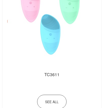
TC3611
SEE ALL