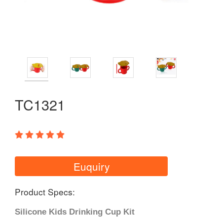
TC1321
Euquiry
Product Specs:
Silicone Kids Drinking Cup Kit