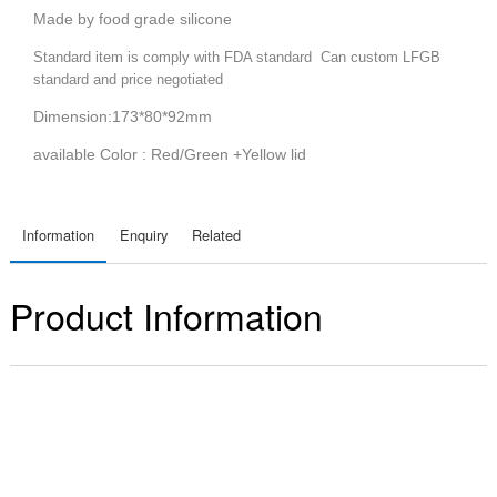
Made by food grade silicone
Standard item is comply with FDA standard Can custom LFGB
standard and price negotiated
Dimension:173*80*92mm
available Color : Red/Green +Yellow lid
Information
Enquiry
Related
Product Information