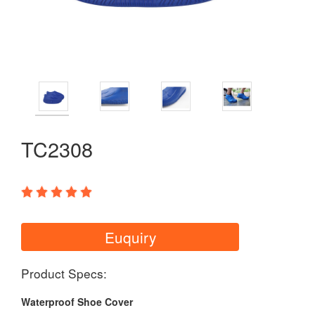
TC2308
Euquiry
Product Specs:
Waterproof Shoe Cover