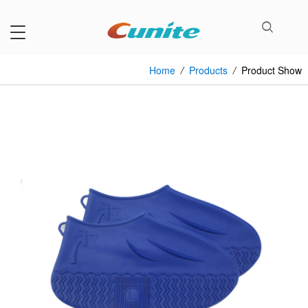
Home
/
Products
/
Product Show