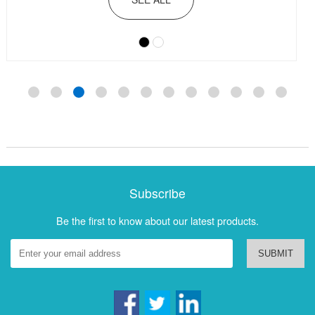
Subscribe
Be the first to know about our latest products.
SUBMIT