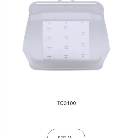
TC3100
SEE ALL