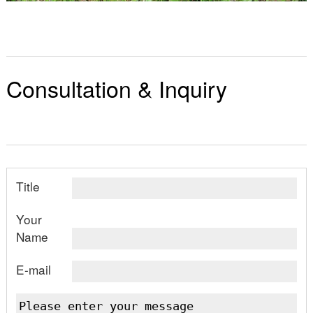
Consultation & Inquiry
Title
Your
Name
E-mail