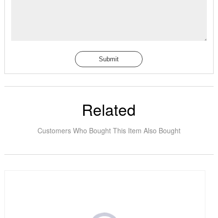
Submit
Related
Customers Who Bought This Item Also Bought