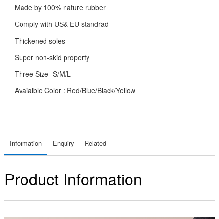
Made by 100% nature rubber
Comply with US& EU standrad
Thickened soles
Super non-skid property
Three Size -S/M/L
Avaialble Color : Red/Blue/Black/Yellow
Information
Enquiry
Related
Product Information