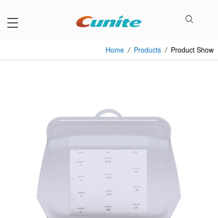
Home
/
Products
/
Product Show