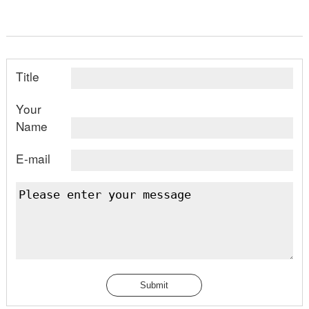
Title
Your
Name
E-mail
Submit