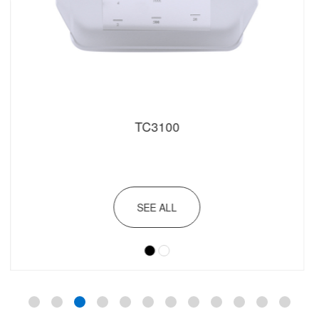
TC3100
SEE ALL