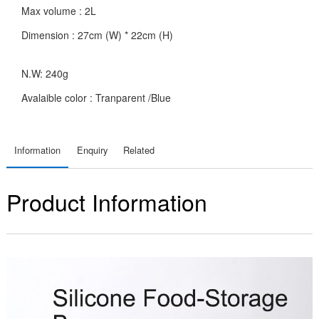
Max volume : 2L
Dimension : 27cm (W) * 22cm (H)
N.W: 240g
Avalaible color : Tranparent /Blue
Information
Enquiry
Related
Product Information