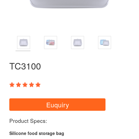
TC3100
Euquiry
Product Specs:
Silicone food storage bag