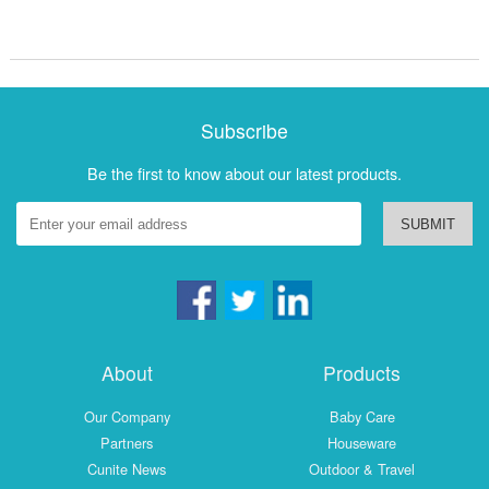
Subscribe
Be the first to know about our latest products.
SUBMIT
About
Products
Our Company
Baby Care
Partners
Houseware
Cunite News
Outdoor & Travel