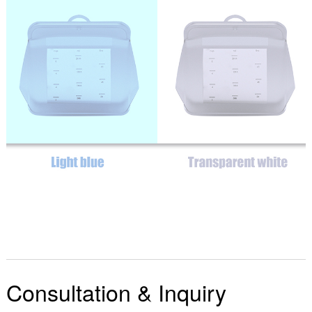
Consultation & Inquiry