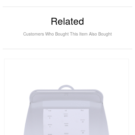
Related
Customers Who Bought This Item Also Bought